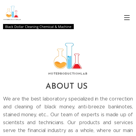
Black Dollar Cleaning Chemical & Machine
ABOUT
US
We are the best laboratory specialized in the correction
and cleaning of black money, anti-breeze banknotes,
stained money, etc... Our team of experts is made up of
scientists and technicians. Our products and services
serve the financial industry as a whole, where our main