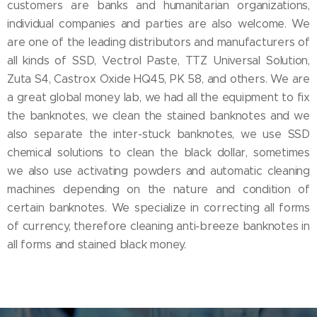
customers are banks and humanitarian organizations,
individual companies and parties are also welcome. We
are one of the leading distributors and manufacturers of
all kinds of SSD, Vectrol Paste, TTZ Universal Solution,
Zuta S4, Castrox Oxide HQ45, PK 58, and others. We are
a great global money lab, we had all the equipment to fix
the banknotes, we clean the stained banknotes and we
also separate the inter-stuck banknotes, we use SSD
chemical solutions to clean the black dollar, sometimes
we also use activating powders and automatic cleaning
machines depending on the nature and condition of
certain banknotes. We specialize in correcting all forms
of currency, therefore cleaning anti-breeze banknotes in
all forms and stained black money.